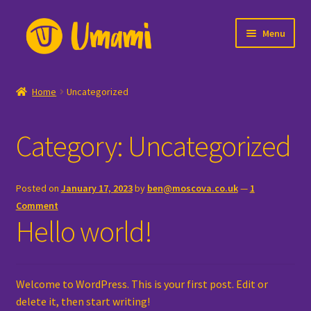
Skip
Skip
Menu
to
to
navigation
content
Home
Home
Uncategorized
Careers
Category:
Uncategorized
Cart
Checkout
Posted on
January 17, 2023
by
ben@moscova.co.uk
—
1
Comment
Lottery
Hello world!
Lottery Dashboard
Welcome to WordPress. This is your first post. Edit or
Lottery Entry List
delete it, then start writing!