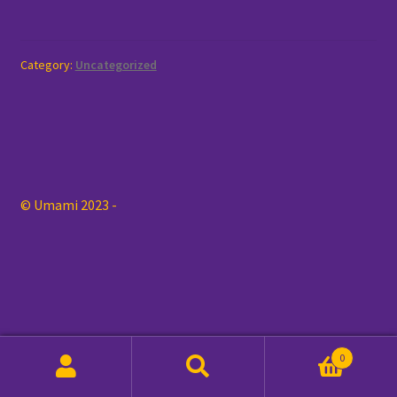
My account
Category:
Uncategorized
Order
Shop
© Umami 2023 -
0
Search
Search